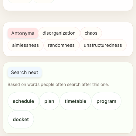
Antonyms
disorganization
chaos
aimlessness
randomness
unstructuredness
Search next
Based on words people often search after this one.
schedule
plan
timetable
program
docket