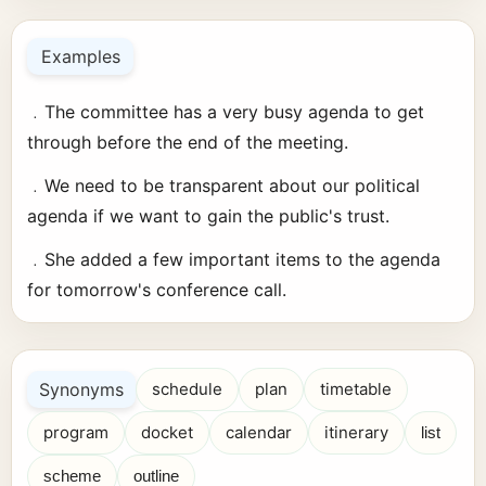
Examples
﹒The committee has a very busy agenda to get
through before the end of the meeting.
﹒We need to be transparent about our political
agenda if we want to gain the public's trust.
﹒She added a few important items to the agenda
for tomorrow's conference call.
Synonyms
schedule
plan
timetable
program
docket
calendar
itinerary
list
scheme
outline