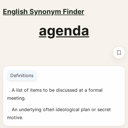
English Synonym Finder
agenda
Boo
Definitions
﹒A list of items to be discussed at a formal
meeting.
﹒An underlying often ideological plan or secret
motive.