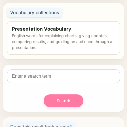
Vocabulary collections
Presentation Vocabulary
English words for explaining charts, giving updates,
comparing results, and guiding an audience through a
presentation.
Search
Does this result look wrong?