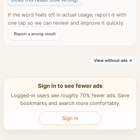
If the word feels off in actual usage, report it with
one tap so we can review and improve it quickly.
Report a wrong result
View without ads →
Sign in to see fewer ads
Logged-in users see roughly 70% fewer ads. Save
bookmarks and search more comfortably.
Sign in