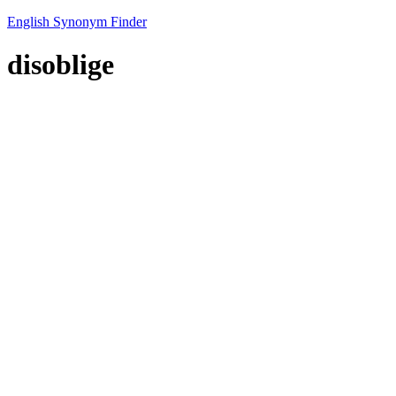
English Synonym Finder
disoblige