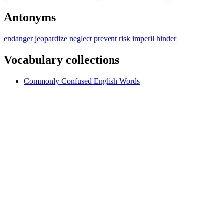
Antonyms
endanger
jeopardize
neglect
prevent
risk
imperil
hinder
Vocabulary collections
Commonly Confused English Words