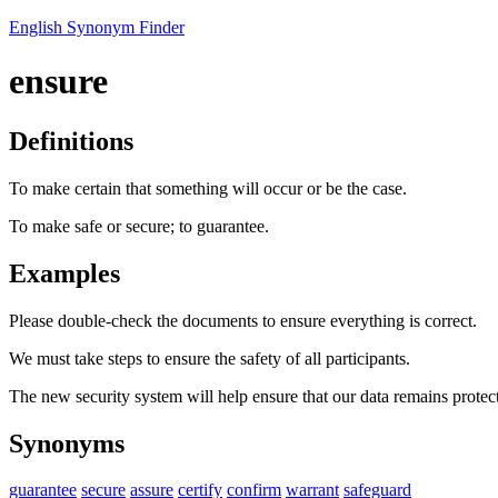
English Synonym Finder
ensure
Definitions
To make certain that something will occur or be the case.
To make safe or secure; to guarantee.
Examples
Please double-check the documents to ensure everything is correct.
We must take steps to ensure the safety of all participants.
The new security system will help ensure that our data remains protec
Synonyms
guarantee
secure
assure
certify
confirm
warrant
safeguard