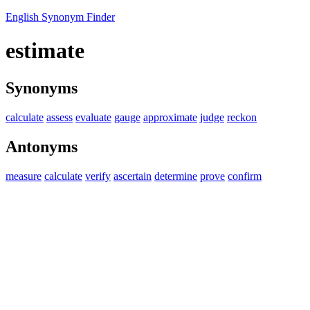
English Synonym Finder
estimate
Synonyms
calculate
assess
evaluate
gauge
approximate
judge
reckon
Antonyms
measure
calculate
verify
ascertain
determine
prove
confirm