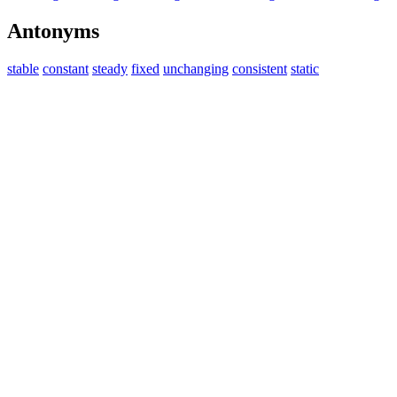
Antonyms
stable
constant
steady
fixed
unchanging
consistent
static