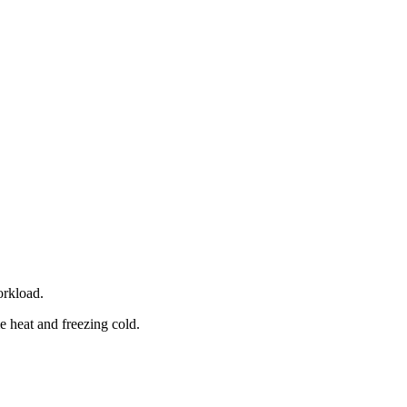
orkload.
e heat and freezing cold.