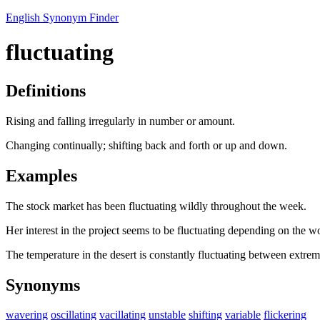
English Synonym Finder
fluctuating
Definitions
Rising and falling irregularly in number or amount.
Changing continually; shifting back and forth or up and down.
Examples
The stock market has been fluctuating wildly throughout the week.
Her interest in the project seems to be fluctuating depending on the w
The temperature in the desert is constantly fluctuating between extrem
Synonyms
wavering
oscillating
vacillating
unstable
shifting
variable
flickering