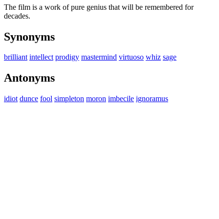
The film is a work of pure genius that will be remembered for
decades.
Synonyms
brilliant
intellect
prodigy
mastermind
virtuoso
whiz
sage
Antonyms
idiot
dunce
fool
simpleton
moron
imbecile
ignoramus