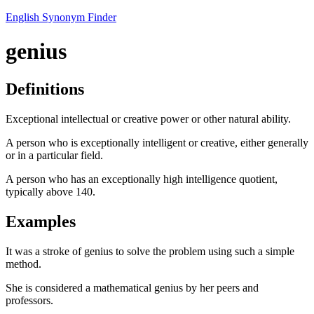
English Synonym Finder
genius
Definitions
Exceptional intellectual or creative power or other natural ability.
A person who is exceptionally intelligent or creative, either generally
or in a particular field.
A person who has an exceptionally high intelligence quotient,
typically above 140.
Examples
It was a stroke of genius to solve the problem using such a simple
method.
She is considered a mathematical genius by her peers and
professors.