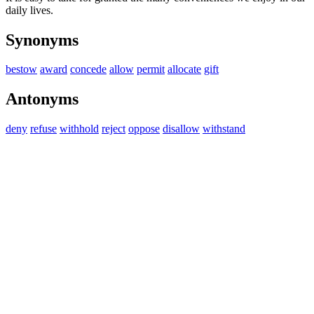
daily lives.
Synonyms
bestow
award
concede
allow
permit
allocate
gift
Antonyms
deny
refuse
withhold
reject
oppose
disallow
withstand