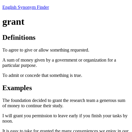
English Synonym Finder
grant
Definitions
To agree to give or allow something requested.
A sum of money given by a government or organization for a
particular purpose.
To admit or concede that something is true.
Examples
The foundation decided to grant the research team a generous sum
of money to continue their study.
I will grant you permission to leave early if you finish your tasks by
noon.
It is easy to take for granted the many conveniences we enjoy in our