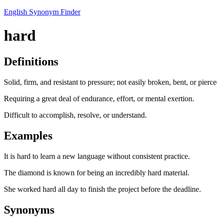
English Synonym Finder
hard
Definitions
Solid, firm, and resistant to pressure; not easily broken, bent, or pierce
Requiring a great deal of endurance, effort, or mental exertion.
Difficult to accomplish, resolve, or understand.
Examples
It is hard to learn a new language without consistent practice.
The diamond is known for being an incredibly hard material.
She worked hard all day to finish the project before the deadline.
Synonyms