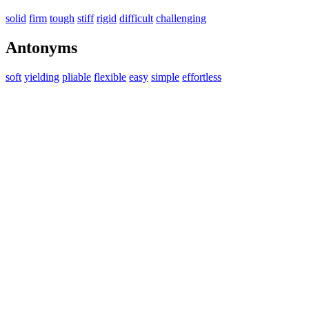
solid
firm
tough
stiff
rigid
difficult
challenging
Antonyms
soft
yielding
pliable
flexible
easy
simple
effortless