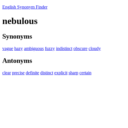
English Synonym Finder
nebulous
Synonyms
vague
hazy
ambiguous
fuzzy
indistinct
obscure
cloudy
Antonyms
clear
precise
definite
distinct
explicit
sharp
certain