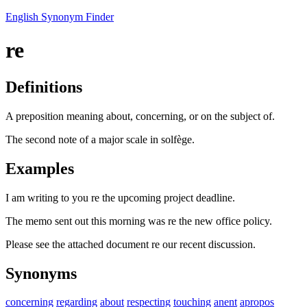
English Synonym Finder
re
Definitions
A preposition meaning about, concerning, or on the subject of.
The second note of a major scale in solfège.
Examples
I am writing to you re the upcoming project deadline.
The memo sent out this morning was re the new office policy.
Please see the attached document re our recent discussion.
Synonyms
concerning
regarding
about
respecting
touching
anent
apropos