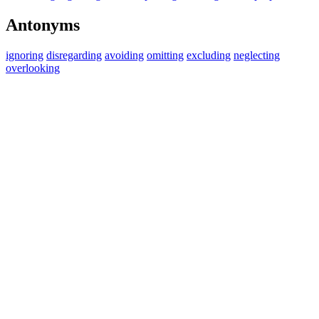
Antonyms
ignoring
disregarding
avoiding
omitting
excluding
neglecting
overlooking