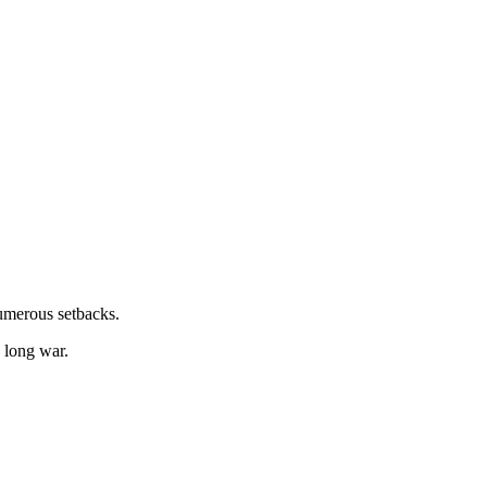
numerous setbacks.
e long war.