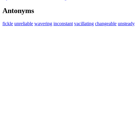
Antonyms
fickle
unreliable
wavering
inconstant
vacillating
changeable
unsteady