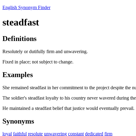
English Synonym Finder
steadfast
Definitions
Resolutely or dutifully firm and unwavering.
Fixed in place; not subject to change.
Examples
She remained steadfast in her commitment to the project despite the 
The soldier's steadfast loyalty to his country never wavered during th
He maintained a steadfast belief that justice would eventually prevail.
Synonyms
loyal
faithful
resolute
unwavering
constant
dedicated
firm