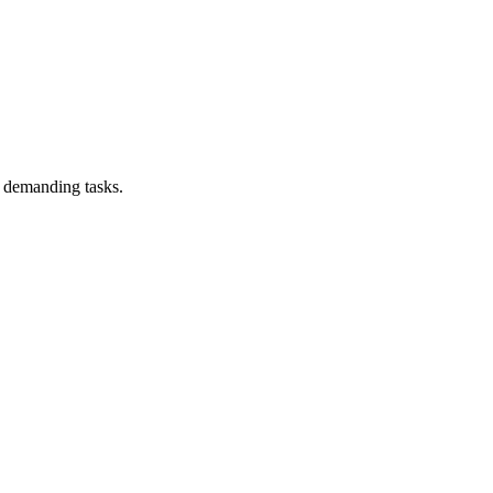
 demanding tasks.