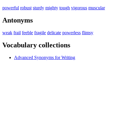
powerful
robust
sturdy
mighty
tough
vigorous
muscular
Antonyms
weak
frail
feeble
fragile
delicate
powerless
flimsy
Vocabulary collections
Advanced Synonyms for Writing