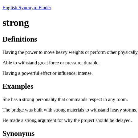
English Synonym Finder
strong
Definitions
Having the power to move heavy weights or perform other physically
Able to withstand great force or pressure; durable.
Having a powerful effect or influence; intense.
Examples
She has a strong personality that commands respect in any room.
The bridge was built with strong materials to withstand heavy storms.
He made a strong argument for why the project should be delayed.
Synonyms