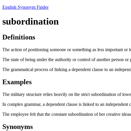
English Synonym Finder
subordination
Definitions
The action of positioning someone or something as less important or l
The state of being under the authority or control of another person or 
The grammatical process of linking a dependent clause to an independ
Examples
The military structure relies heavily on the strict subordination of lowe
In complex grammar, a dependent clause is linked to an independent c
The employee felt that the constant subordination of her creative idea
Synonyms