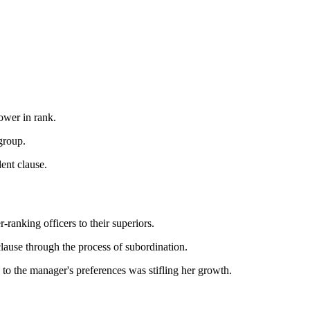
ower in rank.
group.
ent clause.
r-ranking officers to their superiors.
lause through the process of subordination.
s to the manager's preferences was stifling her growth.