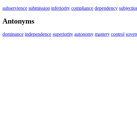
subservience
submission
inferiority
compliance
dependency
subjectio
Antonyms
dominance
independence
superiority
autonomy
mastery
control
sover