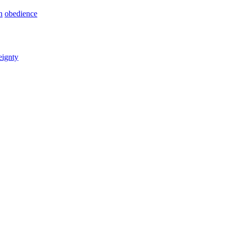
n
obedience
eignty