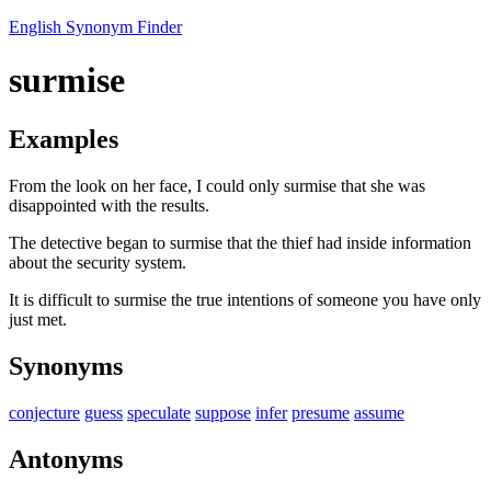
English Synonym Finder
surmise
Examples
From the look on her face, I could only surmise that she was
disappointed with the results.
The detective began to surmise that the thief had inside information
about the security system.
It is difficult to surmise the true intentions of someone you have only
just met.
Synonyms
conjecture
guess
speculate
suppose
infer
presume
assume
Antonyms