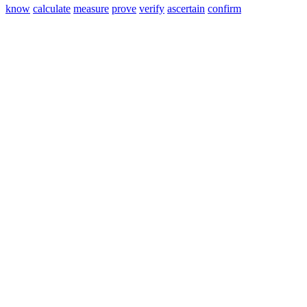
know
calculate
measure
prove
verify
ascertain
confirm