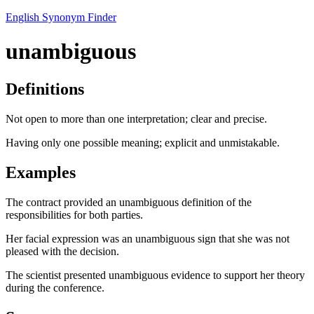
English Synonym Finder
unambiguous
Definitions
Not open to more than one interpretation; clear and precise.
Having only one possible meaning; explicit and unmistakable.
Examples
The contract provided an unambiguous definition of the
responsibilities for both parties.
Her facial expression was an unambiguous sign that she was not
pleased with the decision.
The scientist presented unambiguous evidence to support her theory
during the conference.