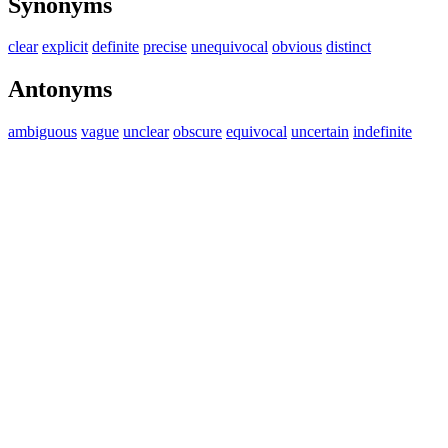
Synonyms
clear
explicit
definite
precise
unequivocal
obvious
distinct
Antonyms
ambiguous
vague
unclear
obscure
equivocal
uncertain
indefinite