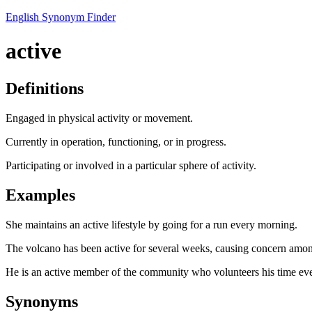
English Synonym Finder
active
Definitions
Engaged in physical activity or movement.
Currently in operation, functioning, or in progress.
Participating or involved in a particular sphere of activity.
Examples
She maintains an active lifestyle by going for a run every morning.
The volcano has been active for several weeks, causing concern among
He is an active member of the community who volunteers his time e
Synonyms