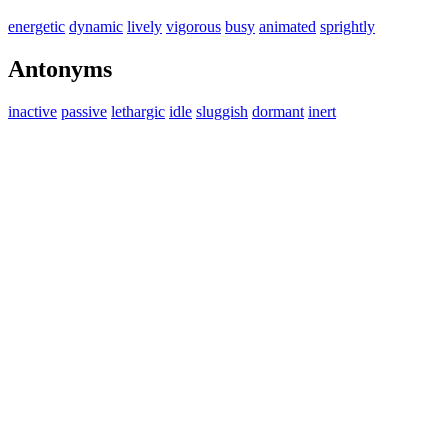
energetic
dynamic
lively
vigorous
busy
animated
sprightly
Antonyms
inactive
passive
lethargic
idle
sluggish
dormant
inert