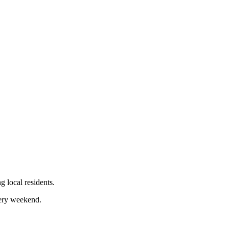
 local residents.
very weekend.