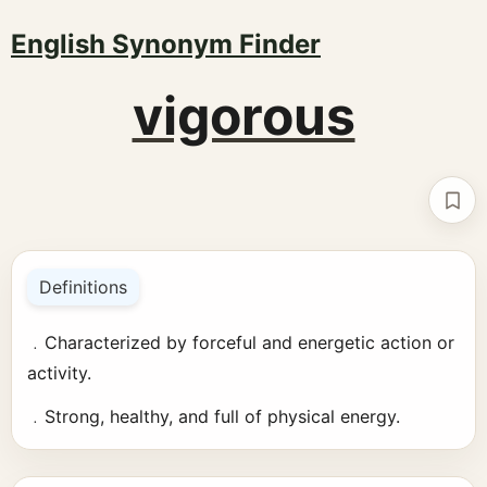
English Synonym Finder
vigorous
Boo
Definitions
﹒Characterized by forceful and energetic action or
activity.
﹒Strong, healthy, and full of physical energy.