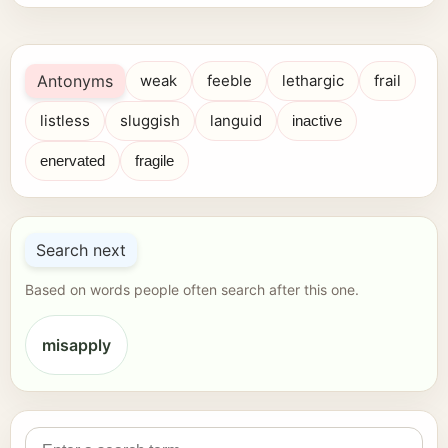
Antonyms
weak
feeble
lethargic
frail
listless
sluggish
languid
inactive
enervated
fragile
Search next
Based on words people often search after this one.
misapply