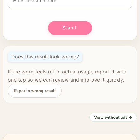
Search
Does this result look wrong?
If the word feels off in actual usage, report it with
one tap so we can review and improve it quickly.
Report a wrong result
View without ads →