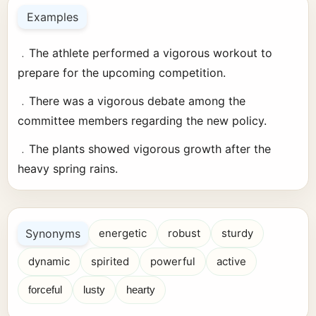
Examples
﹒The athlete performed a vigorous workout to
prepare for the upcoming competition.
﹒There was a vigorous debate among the
committee members regarding the new policy.
﹒The plants showed vigorous growth after the
heavy spring rains.
Synonyms
energetic
robust
sturdy
dynamic
spirited
powerful
active
forceful
lusty
hearty