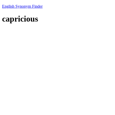
English Synonym Finder
capricious