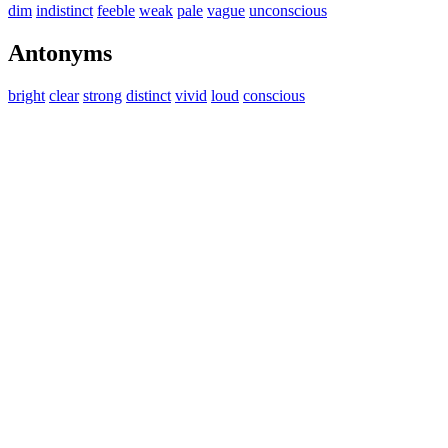
dim
indistinct
feeble
weak
pale
vague
unconscious
Antonyms
bright
clear
strong
distinct
vivid
loud
conscious