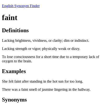
English Synonym Finder
faint
Definitions
Lacking brightness, vividness, or clarity; dim or indistinct.
Lacking strength or vigor; physically weak or dizzy.
To lose consciousness for a short time due to a temporary lack of
oxygen to the brain.
Examples
She felt faint after standing in the hot sun for too long.
There was a faint smell of jasmine lingering in the hallway.
Synonyms