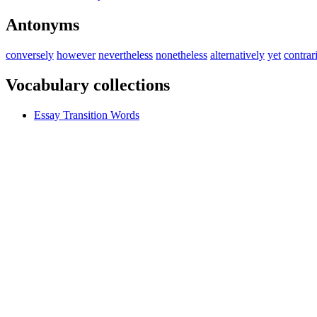
Antonyms
conversely
however
nevertheless
nonetheless
alternatively
yet
contrar
Vocabulary collections
Essay Transition Words