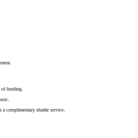
ement.
 of funding.
usic.
rs a complimentary shuttle service.