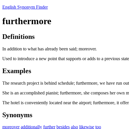
English Synonym Finder
furthermore
Definitions
In addition to what has already been said; moreover.
Used to introduce a new point that supports or adds to a previous stat
Examples
The research project is behind schedule; furthermore, we have run out
She is an accomplished pianist; furthermore, she composes her own m
The hotel is conveniently located near the airport; furthermore, it offe
Synonyms
moreover
additionally
further
besides
also
likewise
too