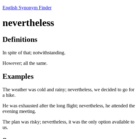
English Synonym Finder
nevertheless
Definitions
In spite of that; notwithstanding.
However; all the same.
Examples
The weather was cold and rainy; nevertheless, we decided to go for
a hike.
He was exhausted after the long flight; nevertheless, he attended the
evening meeting.
The plan was risky; nevertheless, it was the only option available to
us.