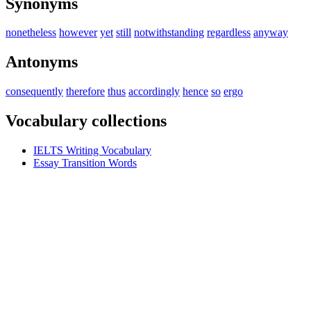
Synonyms
nonetheless
however
yet
still
notwithstanding
regardless
anyway
Antonyms
consequently
therefore
thus
accordingly
hence
so
ergo
Vocabulary collections
IELTS Writing Vocabulary
Essay Transition Words