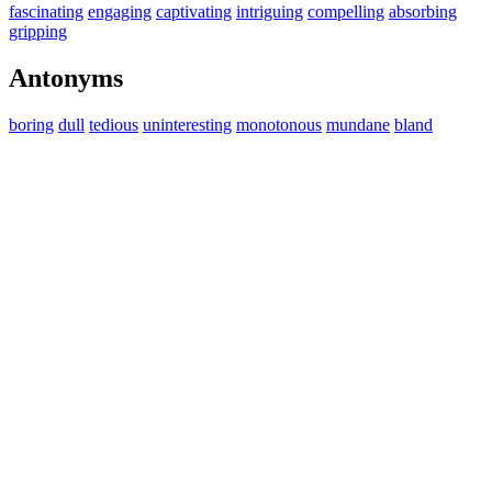
fascinating
engaging
captivating
intriguing
compelling
absorbing
gripping
Antonyms
boring
dull
tedious
uninteresting
monotonous
mundane
bland