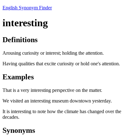
English Synonym Finder
interesting
Definitions
Arousing curiosity or interest; holding the attention.
Having qualities that excite curiosity or hold one's attention.
Examples
That is a very interesting perspective on the matter.
We visited an interesting museum downtown yesterday.
It is interesting to note how the climate has changed over the
decades.
Synonyms