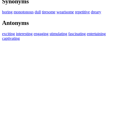
Synonyms
boring
monotonous
dull
tiresome
wearisome
repetitive
dreary
Antonyms
exciting
interesting
engaging
stimulating
fascinating
entertaining
captivating