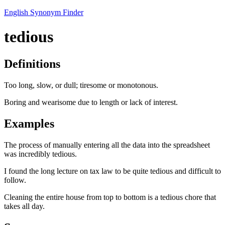
English Synonym Finder
tedious
Definitions
Too long, slow, or dull; tiresome or monotonous.
Boring and wearisome due to length or lack of interest.
Examples
The process of manually entering all the data into the spreadsheet
was incredibly tedious.
I found the long lecture on tax law to be quite tedious and difficult to
follow.
Cleaning the entire house from top to bottom is a tedious chore that
takes all day.