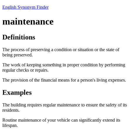
English Synonym Finder
maintenance
Definitions
The process of preserving a condition or situation or the state of
being preserved.
The work of keeping something in proper condition by performing
regular checks or repairs.
The provision of the financial means for a person's living expenses.
Examples
The building requires regular maintenance to ensure the safety of its
residents.
Routine maintenance of your vehicle can significantly extend its
lifespan.