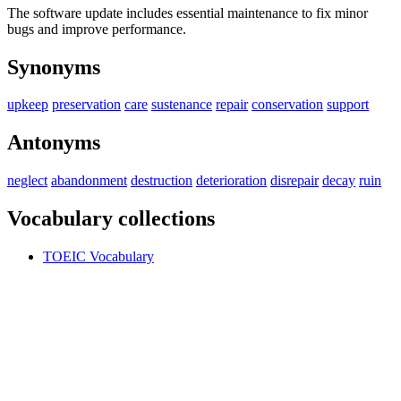
The software update includes essential maintenance to fix minor
bugs and improve performance.
Synonyms
upkeep
preservation
care
sustenance
repair
conservation
support
Antonyms
neglect
abandonment
destruction
deterioration
disrepair
decay
ruin
Vocabulary collections
TOEIC Vocabulary