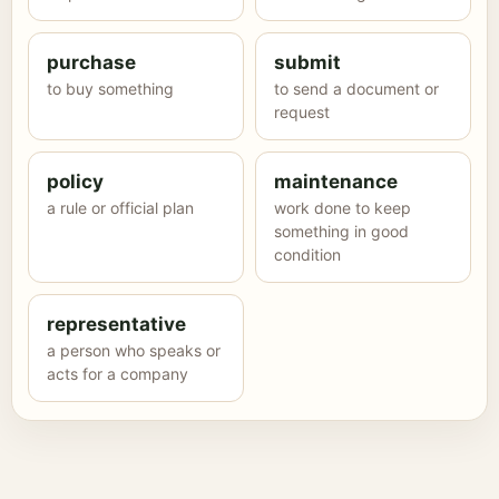
purchase
submit
to buy something
to send a document or
request
policy
maintenance
a rule or official plan
work done to keep
something in good
condition
representative
a person who speaks or
acts for a company