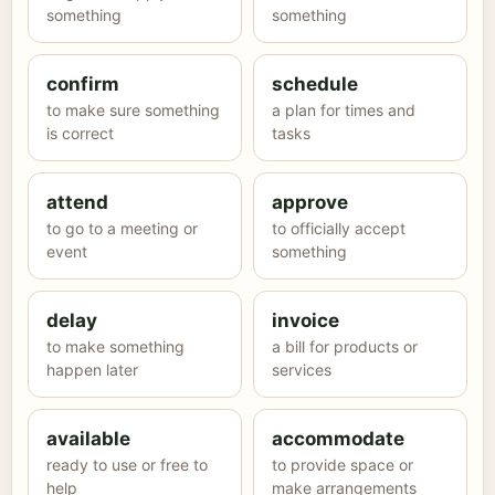
something
something
confirm
schedule
to make sure something
a plan for times and
is correct
tasks
attend
approve
to go to a meeting or
to officially accept
event
something
delay
invoice
to make something
a bill for products or
happen later
services
available
accommodate
ready to use or free to
to provide space or
help
make arrangements