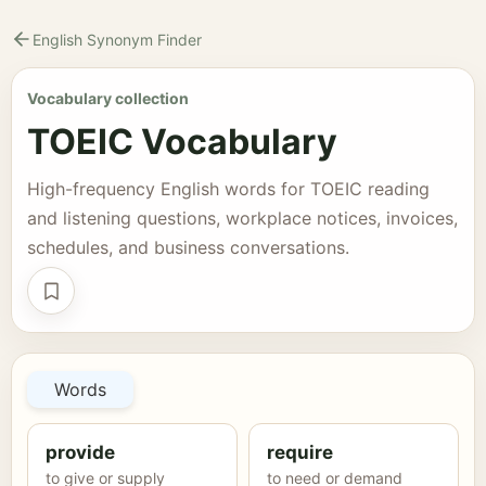
English Synonym Finder
Vocabulary collection
TOEIC Vocabulary
High-frequency English words for TOEIC reading
and listening questions, workplace notices, invoices,
schedules, and business conversations.
Save collection
Words
provide
require
to give or supply
to need or demand