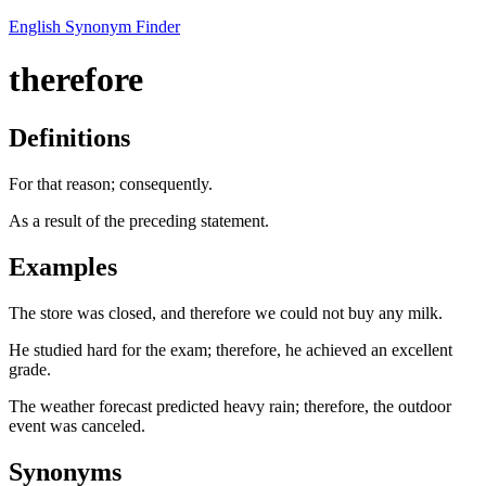
English Synonym Finder
therefore
Definitions
For that reason; consequently.
As a result of the preceding statement.
Examples
The store was closed, and therefore we could not buy any milk.
He studied hard for the exam; therefore, he achieved an excellent
grade.
The weather forecast predicted heavy rain; therefore, the outdoor
event was canceled.
Synonyms