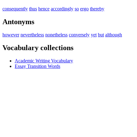
consequently
thus
hence
accordingly
so
ergo
thereby
Antonyms
however
nevertheless
nonetheless
conversely
yet
but
although
Vocabulary collections
Academic Writing Vocabulary
Essay Transition Words