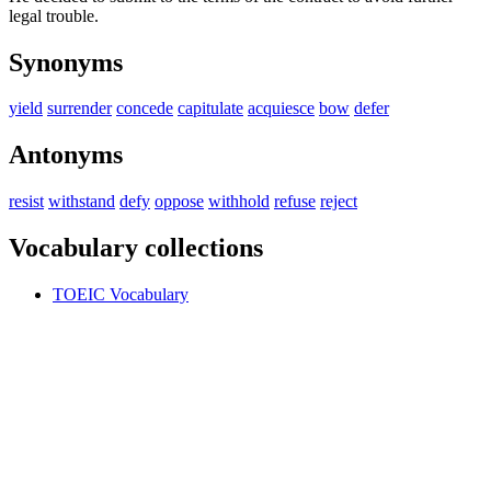
legal trouble.
Synonyms
yield
surrender
concede
capitulate
acquiesce
bow
defer
Antonyms
resist
withstand
defy
oppose
withhold
refuse
reject
Vocabulary collections
TOEIC Vocabulary