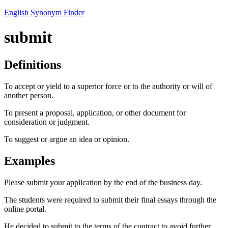
English Synonym Finder
submit
Definitions
To accept or yield to a superior force or to the authority or will of
another person.
To present a proposal, application, or other document for
consideration or judgment.
To suggest or argue an idea or opinion.
Examples
Please submit your application by the end of the business day.
The students were required to submit their final essays through the
online portal.
He decided to submit to the terms of the contract to avoid further