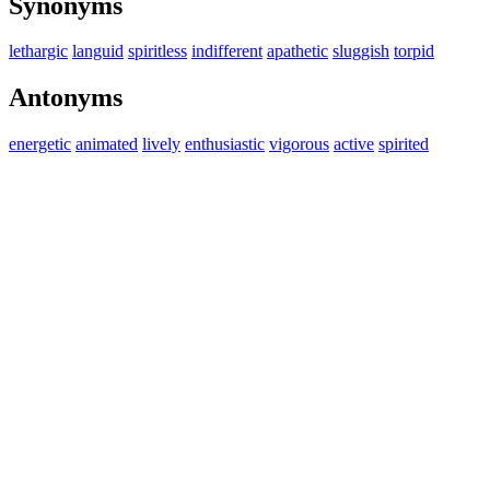
Synonyms
lethargic
languid
spiritless
indifferent
apathetic
sluggish
torpid
Antonyms
energetic
animated
lively
enthusiastic
vigorous
active
spirited