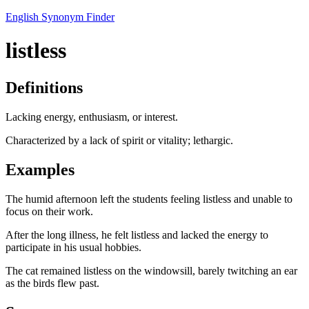
English Synonym Finder
listless
Definitions
Lacking energy, enthusiasm, or interest.
Characterized by a lack of spirit or vitality; lethargic.
Examples
The humid afternoon left the students feeling listless and unable to
focus on their work.
After the long illness, he felt listless and lacked the energy to
participate in his usual hobbies.
The cat remained listless on the windowsill, barely twitching an ear
as the birds flew past.